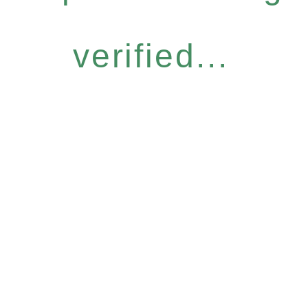
verified...