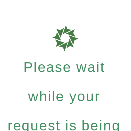
Please wait
while your
request is being