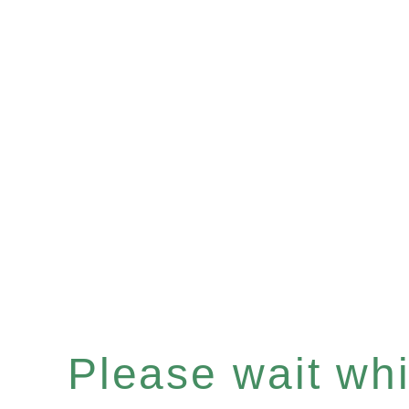
Please wait whil