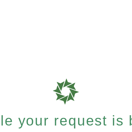
e your request is b