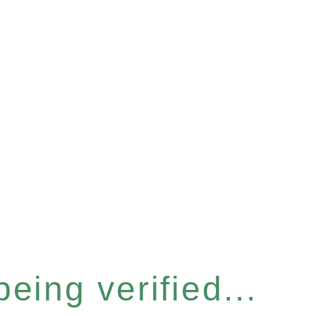
eing verified...