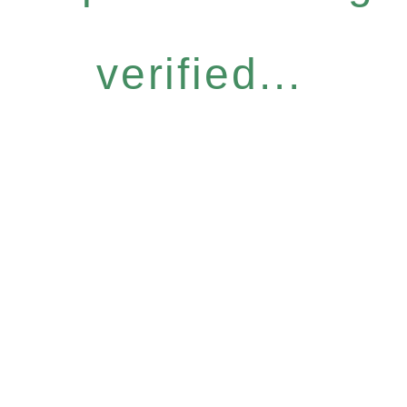
verified...