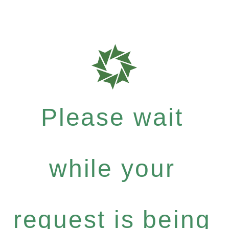
Please wait
while your
request is being