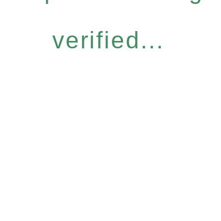
verified...