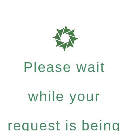
Please wait
while your
request is being