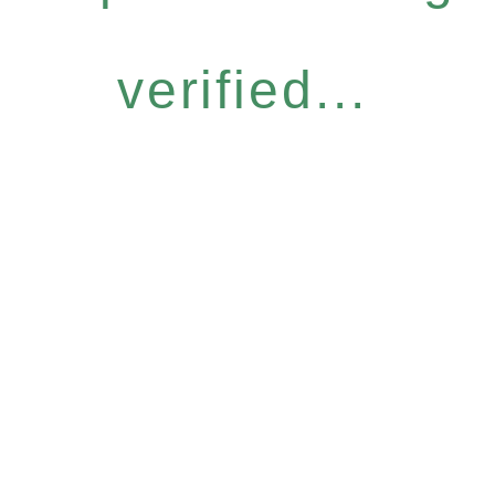
verified...