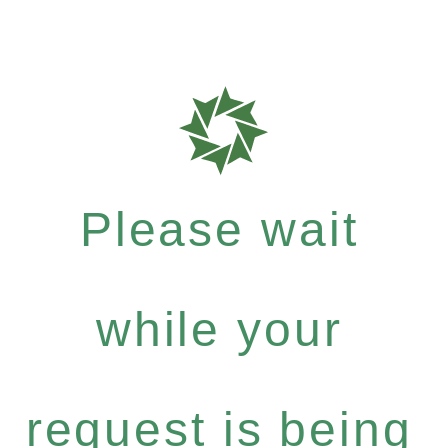
Please wait
while your
request is being