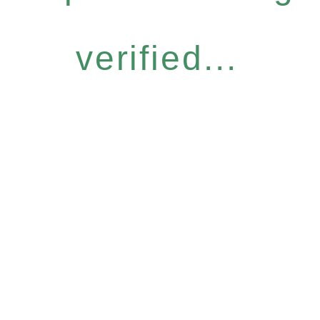
verified...