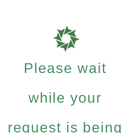
Please wait
while your
request is being