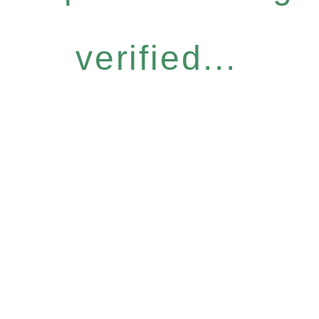
verified...