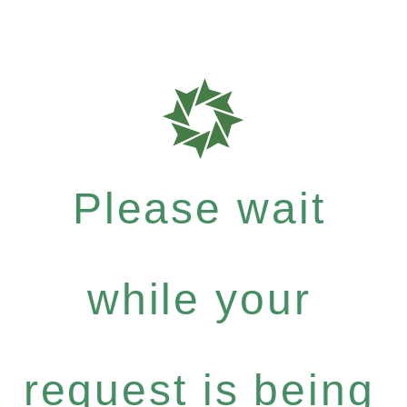
Please wait
while your
request is being