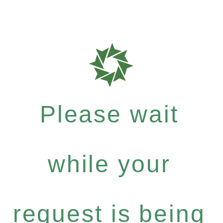
Please wait
while your
request is being