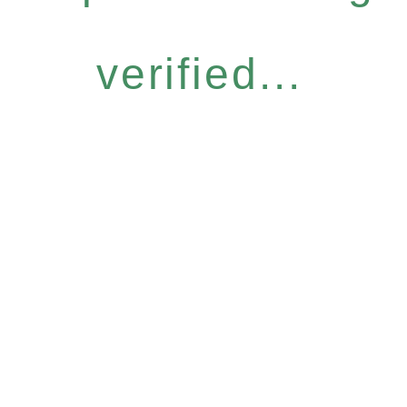
verified...