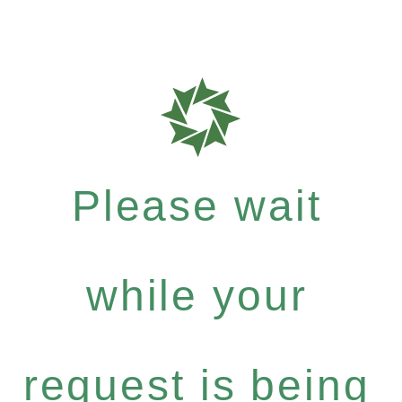
Please wait
while your
request is being