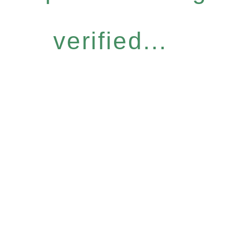
verified...