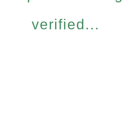
verified...