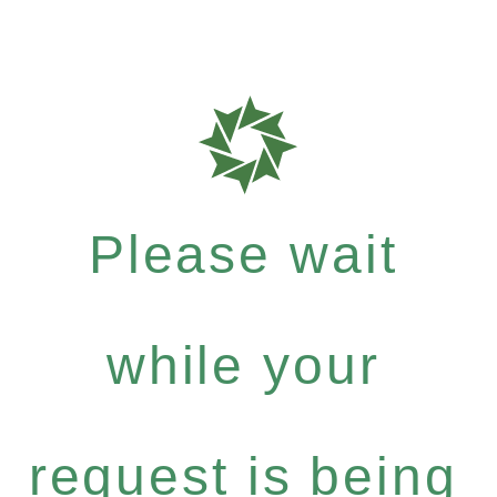
Please wait
while your
request is being