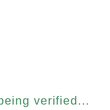
eing verified...