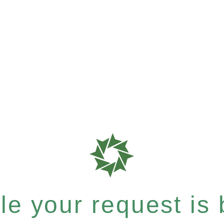
e your request is b