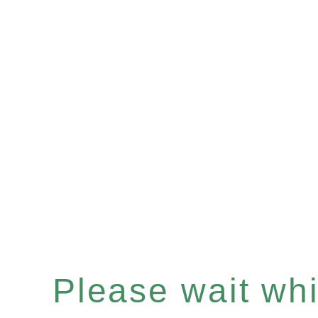
Please wait whil