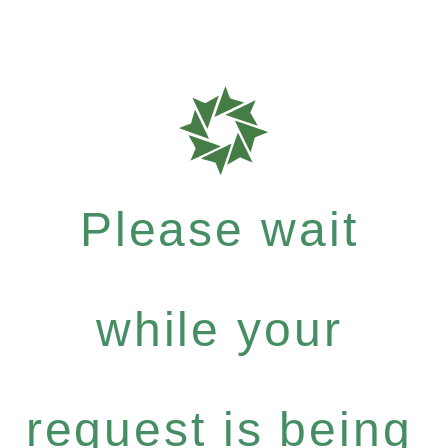
Please wait
while your
request is being