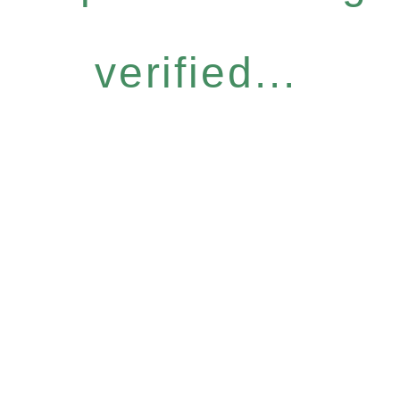
verified...